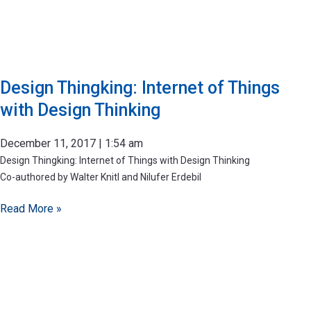
Design Thingking: Internet of Things
with Design Thinking
December 11, 2017
1:54 am
Design Thingking: Internet of Things with Design Thinking
Co-authored by Walter Knitl and Nilufer Erdebil
Read More »