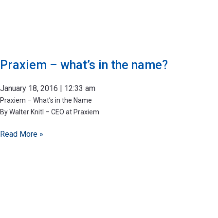
Praxiem – what’s in the name?
January 18, 2016
12:33 am
Praxiem – What’s in the Name​
By Walter Knitl – CEO at Praxiem
Read More »