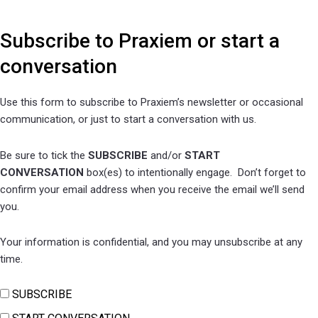
Subscribe to Praxiem or start a
conversation
Use this form to subscribe to Praxiem’s newsletter or occasional
communication, or just to start a conversation with us.
Be sure to tick the
SUBSCRIBE
and/or
START
CONVERSATION
box(es) to intentionally engage. Don’t forget to
confirm y
our email address when you receive the email we’ll send
you.
Your information is confidential, and you may unsubscribe at any
time.
SUBSCRIBE