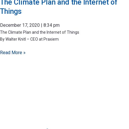
The Climate Plan and the Internet of
Things
December 17, 2020
8:34 pm
The Climate Plan and the Internet of Things
By Walter Knitl – CEO at Praxiem
Read More »