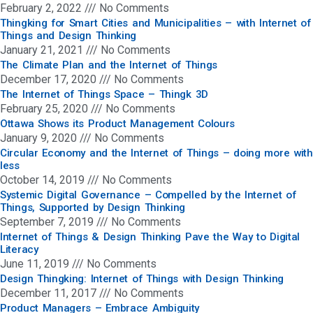
February 2, 2022
No Comments
Thingking for Smart Cities and Municipalities – with Internet of
Things and Design Thinking
January 21, 2021
No Comments
The Climate Plan and the Internet of Things
December 17, 2020
No Comments
The Internet of Things Space – Thingk 3D
February 25, 2020
No Comments
Ottawa Shows its Product Management Colours
January 9, 2020
No Comments
Circular Economy and the Internet of Things – doing more with
less
October 14, 2019
No Comments
Systemic Digital Governance – Compelled by the Internet of
Things, Supported by Design Thinking
September 7, 2019
No Comments
Internet of Things & Design Thinking Pave the Way to Digital
Literacy
June 11, 2019
No Comments
Design Thingking: Internet of Things with Design Thinking
December 11, 2017
No Comments
Product Managers – Embrace Ambiguity