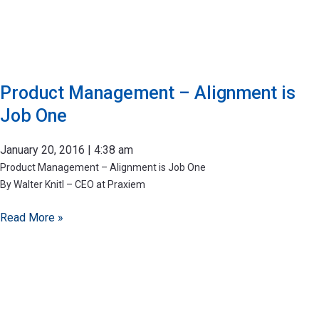
Product Management – Alignment is
Job One
January 20, 2016
4:38 am
Product Management – Alignment is Job One
By Walter Knitl – CEO at Praxiem
Read More »