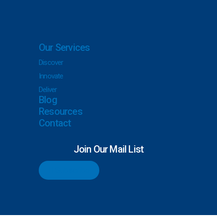
Our Services
Discover
Innovate
Deliver
Blog
Resources
Contact
Join Our Mail List
Subscribe