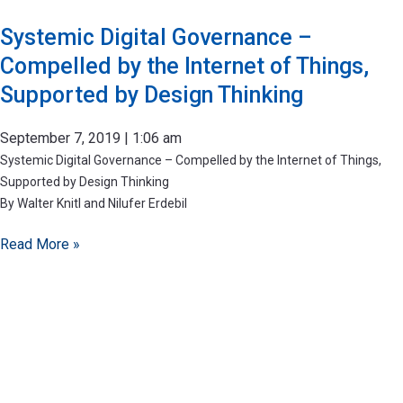
Systemic Digital Governance –
Compelled by the Internet of Things,
Supported by Design Thinking
September 7, 2019
1:06 am
Systemic Digital Governance – Compelled by the Internet of Things,
Supported by Design Thinking
By Walter Knitl and Nilufer Erdebil
Read More »