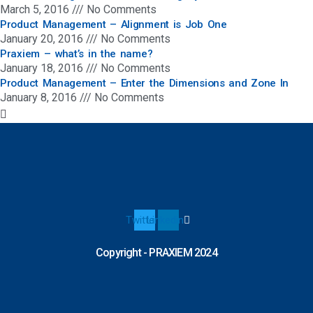
March 5, 2016
No Comments
Product Management – Alignment is Job One
January 20, 2016
No Comments
Praxiem – what’s in the name?
January 18, 2016
No Comments
Product Management – Enter the Dimensions and Zone In
January 8, 2016
No Comments
Twitter
Linkedin
Copyright - PRAXIEM 2024