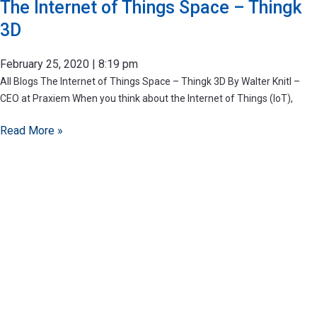
The Internet of Things Space – Thingk
3D
February 25, 2020
8:19 pm
All Blogs The Internet of Things Space – Thingk 3D By Walter Knitl –
CEO at Praxiem When you think about the Internet of Things (IoT),
Read More »