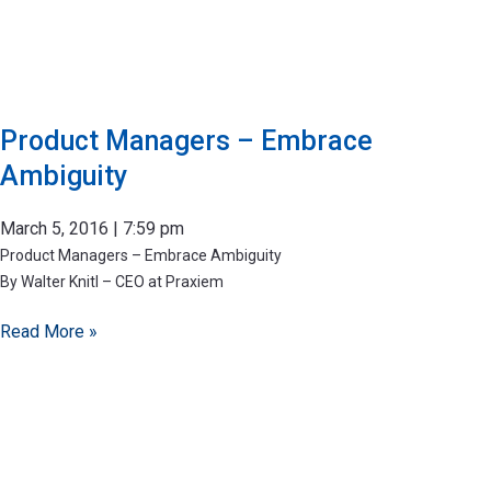
Product Managers – Embrace
Ambiguity
March 5, 2016
7:59 pm
Product Managers – Embrace Ambiguity
By Walter Knitl – CEO at Praxiem
Read More »