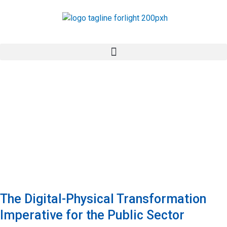
Skip
to
content
The Digital-Physical Transformation
Imperative for the Public Sector