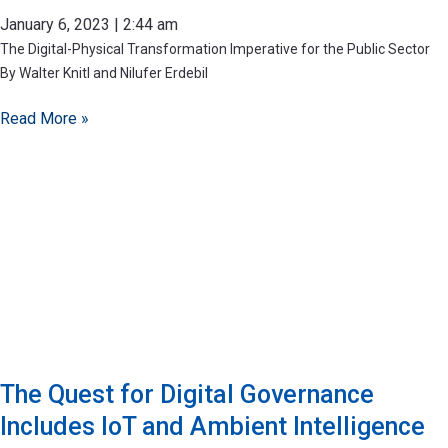
January 6, 2023
2:44 am
The Digital-Physical Transformation Imperative for the Public Sector
By Walter Knitl and Nilufer Erdebil
Read More »
The Quest for Digital Governance
Includes IoT and Ambient Intelligence