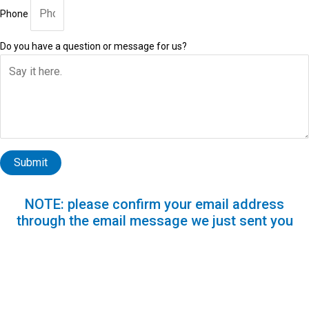
Phone
Do you have a question or message for us?
Submit
NOTE: please confirm your email address
through the email message we just sent you