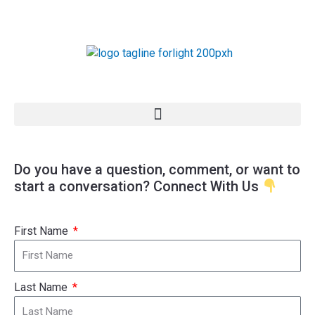
Skip
to
content
Do you have a question, comment, or want to
start a conversation? Connect With Us
First Name
Last Name