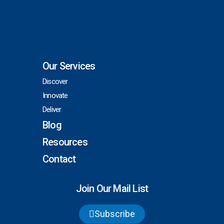
Our Services
Discover
Innovate
Deliver
Blog
Resources
Contact
Join Our Mail List
Subscribe