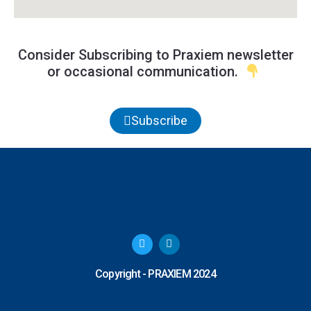
Consider Subscribing to Praxiem newsletter
or occasional communication.
Subscribe
T
L
w
i
i
n
t
k
Copyright - PRAXIEM 2024
t
e
e
d
r
i
n