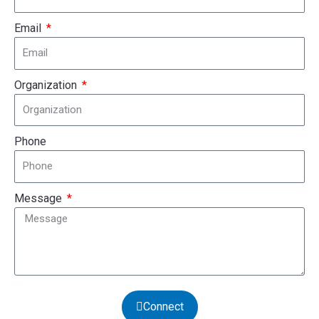
Email
Organization
Phone
Message
Connect