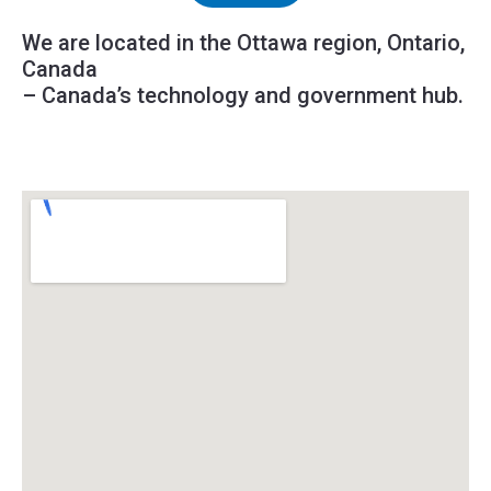
We are located in the Ottawa region, Ontario,
Canada
– Canada’s technology and government hub.