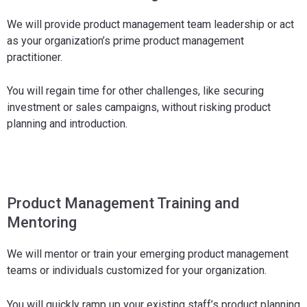
We will provide product management team leadership or act
as your organization’s prime product management
practitioner.
You will regain time for other challenges, like securing
investment or sales campaigns, without risking product
planning and introduction.
Product Management Training and
Mentoring
We will mentor or train your emerging product management
teams or individuals customized for your organization.
You will quickly ramp up your existing staff’s product planning