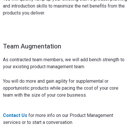
and introduction skills to maximize the net benefits from the
products you deliver.
Team Augmentation
As contracted team members, we will add bench strength to
your existing product management team.
You will do more and gain agility for supplemental or
opportunistic products while pacing the cost of your core
team with the size of your core business.
Contact Us
for more info on our Product Management
services or to start a conversation.