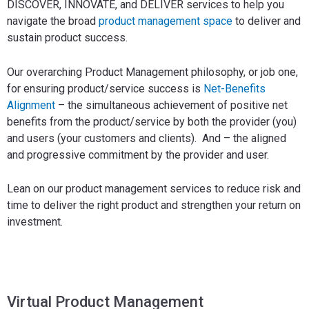
DISCOVER, INNOVATE, and DELIVER services to help you
navigate the broad
product management space
to deliver and
sustain product success.
Our overarching Product Management philosophy, or job one,
for ensuring product/service success is
Net-Benefits
Alignment
– the simultaneous achievement of positive net
benefits from the product/service by both the provider (you)
and users (your customers and clients). And – the aligned
and progressive commitment by the provider and user.
Lean on our product management services to reduce risk and
time to deliver the right product and strengthen your return on
investment.
Virtual Product Management