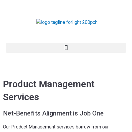
Skip
to
content
Product Management
Services
Net-Benefits Alignment is Job One
Our Product Management services borrow from our