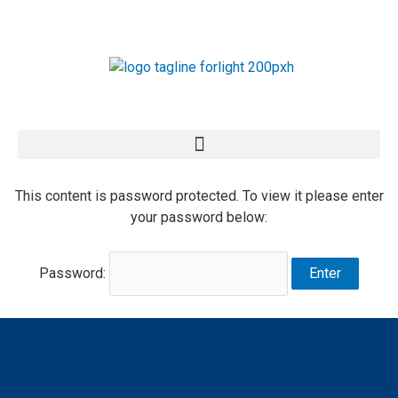
Skip
to
content
This content is password protected. To view it please enter
your password below:
Password: