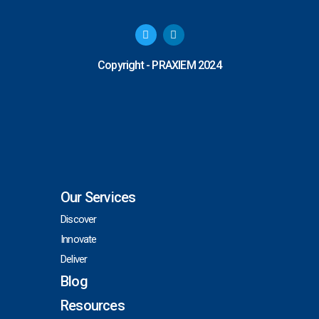
T
L
w
i
i
n
t
k
Copyright - PRAXIEM 2024
t
e
e
d
r
i
n
Our Services
Discover
Innovate
Deliver
Blog
Resources