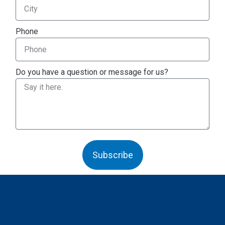
Phone
Do you have a question or message for us?
Subscribe