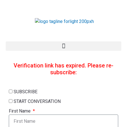
Skip
to
content
Verification link has expired. Please re-
subscribe:
SUBSCRIBE
START CONVERSATION
First Name