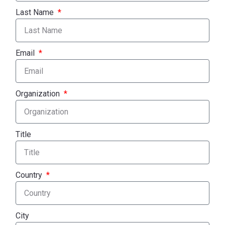
Last Name
Email
Organization
Title
Country
City