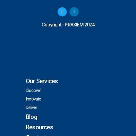
T
L
w
i
i
n
t
k
Copyright - PRAXIEM 2024
t
e
e
d
r
i
n
Our Services
Discover
Innovate
Deliver
Blog
Resources